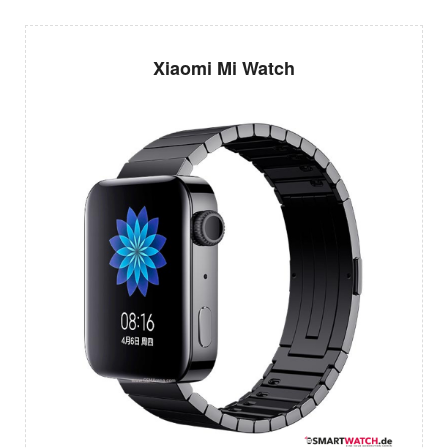
Xiaomi Mi Watch