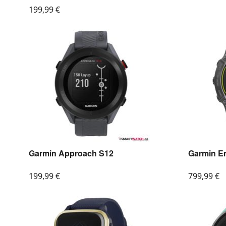
199,99
€
Garmin Approach S12
Garmin E
199,99
€
799,99
€