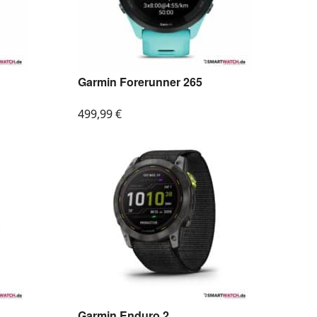
Garmin Forerunner 265
499,99
€
Garmin Enduro 2