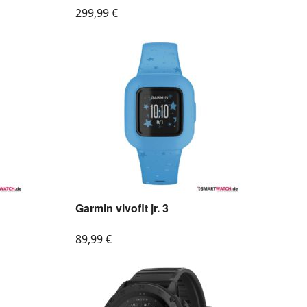
299,99
€
Garmin vivofit jr. 3
89,99
€