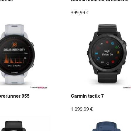
399,99
€
orerunner 955
Garmin tactix 7
1.099,99
€