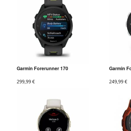
Garmin Forerunner 170
Garmin F
299,99
€
249,99
€