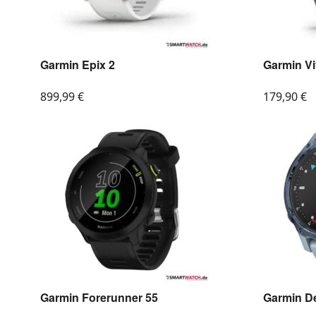
Garmin Epix 2
Garmin V
899,99
€
179,90
€
Garmin Forerunner 55
Garmin D