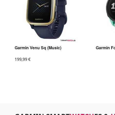
Garmin Venu Sq (Music)
Garmin F
199,99
€