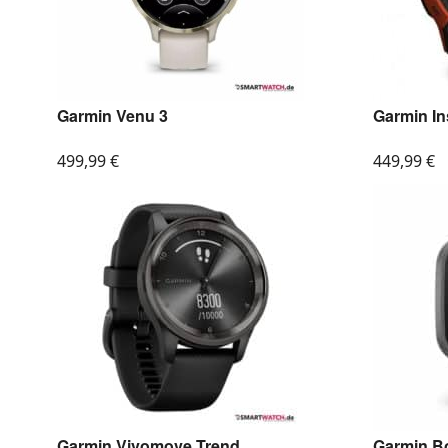
Garmin Venu 3
Garmin In
499,99
€
449,99
€
Garmin Vivomove Trend
Garmin B