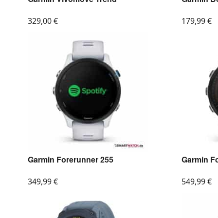
329,00
€
179,99
€
Garmin Forerunner 255
Garmin F
349,99
€
549,99
€