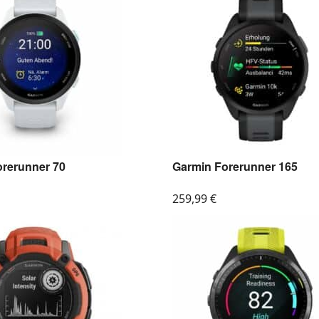
orerunner 70
Garmin Forerunner 165
259,99
€