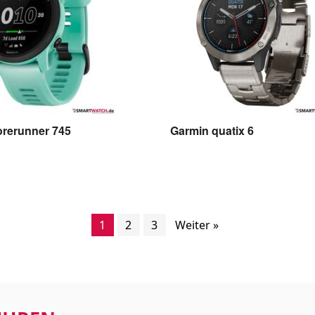
orerunner 745
Garmin quatix 6
1
2
3
Weiter »