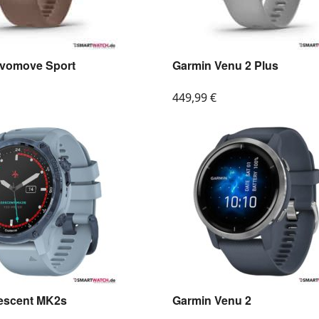
ivomove Sport
Garmin Venu 2 Plus
449,99
€
escent MK2s
Garmin Venu 2