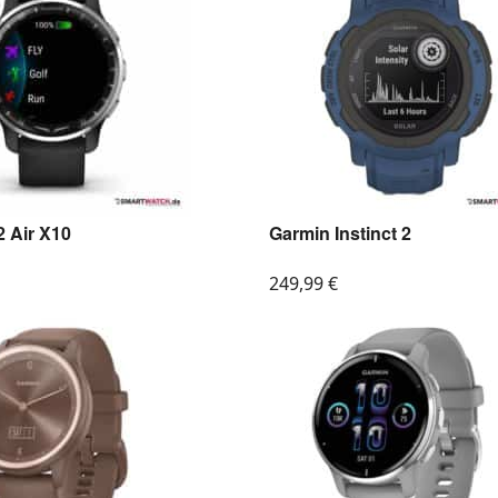
 Air X10
Garmin Instinct 2
249,99
€