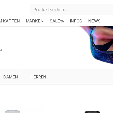
M KARTEN
MARKEN
SALE%
INFOS
NEWS
DAMEN
HERREN