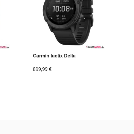
Garmin tactix Delta
899,99
€