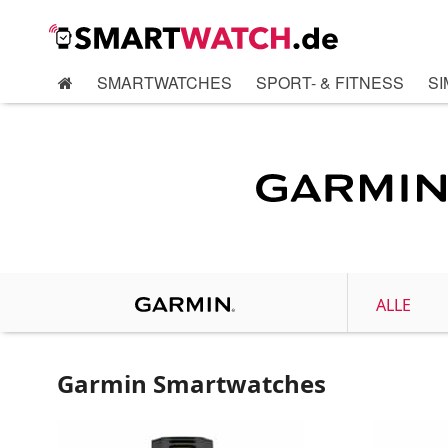
SMARTWATCHES
SPORT- & FITNESS
SI
ALLE
Garmin Smartwatches