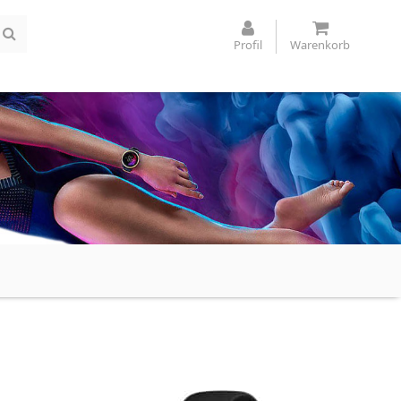
Profil
Warenkorb