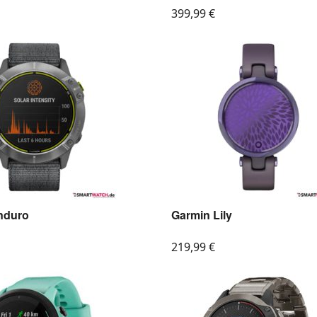
399,99
€
nduro
Garmin Lily
219,99
€