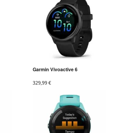
Garmin Vivoactive 6
329,99
€