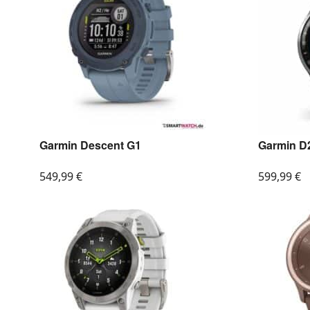
Garmin Descent G1
Garmin D2
549,99
€
599,99
€