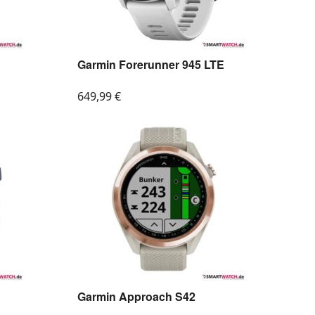
Garmin Forerunner 945 LTE
649,99
€
Garmin Approach S42