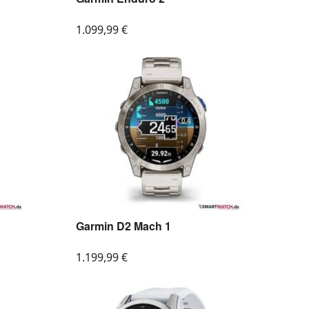
1.099,99
€
Garmin D2 Mach 1
1.199,99
€