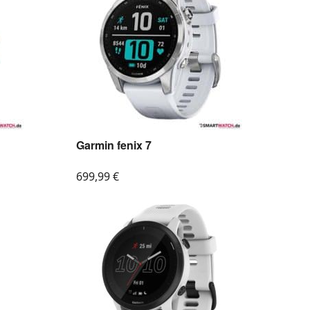
Garmin fenix 7
699,99
€