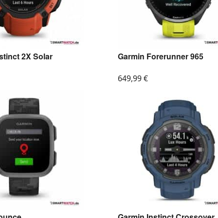
stinct 2X Solar
Garmin Forerunner 965
649,99
€
ounce
Garmin Instinct Crossover